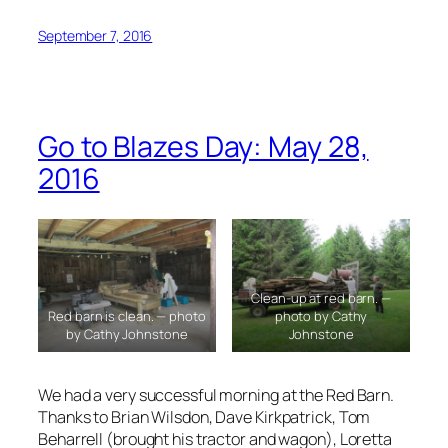
September 7, 2016
Go to Blazes Day: May 28,
2016
Clean-up at red barn. —
Red barn is clean. — photo
photo by Cathy
by Cathy Johnstone
Johnstone
We had a very successful morning at the Red Barn.
Thanks to Brian Wilsdon, Dave Kirkpatrick, Tom
Beharrell (brought his tractor and wagon), Loretta