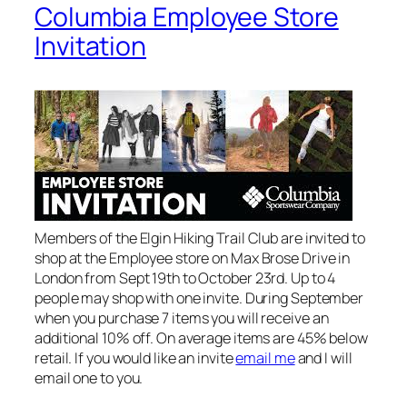
Columbia Employee Store
Invitation
Members of the Elgin Hiking Trail Club are invited to
shop at the Employee store on Max Brose Drive in
London from Sept 19th to October 23rd. Up to 4
people may shop with one invite. During September
when you purchase 7 items you will receive an
additional 10% off. On average items are 45% below
retail. If you would like an invite
email me
and I will
email one to you.