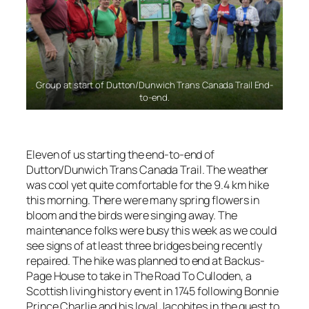
Group at start of Dutton/Dunwich Trans Canada Trail End-
to-end.
Eleven of us starting the end-to-end of
Dutton/Dunwich Trans Canada Trail. The weather
was cool yet quite comfortable for the 9.4 km hike
this morning. There were many spring flowers in
bloom and the birds were singing away. The
maintenance folks were busy this week as we could
see signs of at least three bridges being recently
repaired. The hike was planned to end at Backus-
Page House to take in
The Road To Culloden
, a
Scottish living history event in 1745 following Bonnie
Prince Charlie and his loyal Jacobites in the quest to