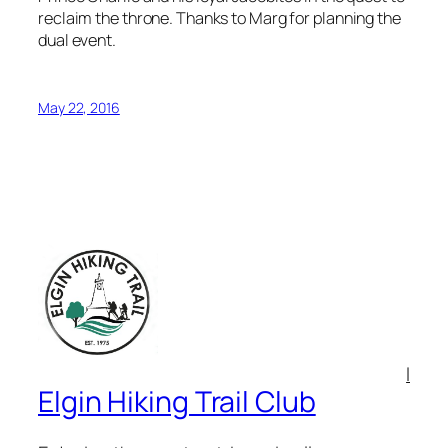
reclaim the throne. Thanks to Marg for planning the
dual event.
May 22, 2016
l
Elgin Hiking Trail Club