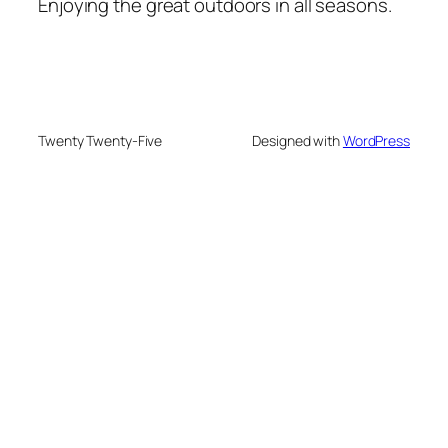
Enjoying the great outdoors in all seasons.
Twenty Twenty-Five
Designed with
WordPress