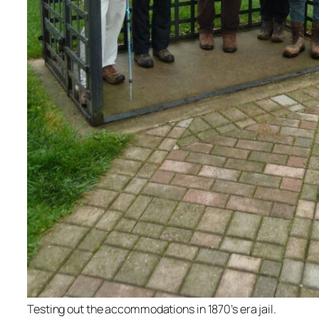
Testing out the accommodations in 1870’s era jail.