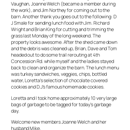
Vaughan, Joanne Welch (became a member during
the work), and Jim Northey for coming out to the
barn. Another thank you goes out to the following: D
J Smale for sending lunch food with Jim. Richard
Wright and Brian King for cutting and trimming the
grass last Monday of the long weekend. The
property looks awesome. After the shed came down
and the debris was cleaned up, Brian, Dave and Tom
headed out to do some trail rerouting at 4th
Concession Rd. while myself and the ladies stayed
back to clean and organize the barn. The lunch menu
was turkey sandwiches, veggies, chips, bottled
water, Loretta’s selection of chocolate covered
cookies and D.J’s famous homemade cookies.
Loretta and I took home approximately 10 very large
bags of garbage to be tagged for today’s garbage
day.
Welcome new members Joanne Welch and her
husband Mike.