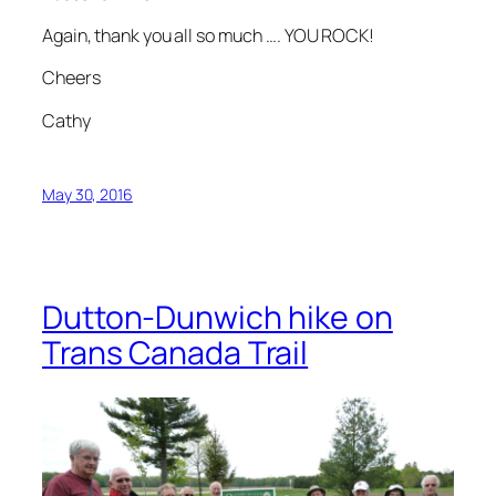
Again, thank you all so much …. YOU ROCK!
Cheers
Cathy
May 30, 2016
Dutton-Dunwich hike on
Trans Canada Trail