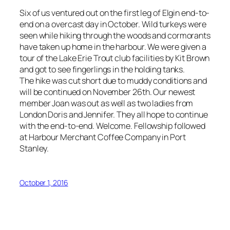
Six of us ventured out on the first leg of Elgin end-to-
end on a overcast day in October. Wild turkeys were
seen while hiking through the woods and cormorants
have taken up home in the harbour. We were given a
tour of the Lake Erie Trout club facilities by Kit Brown
and got to see fingerlings in the holding tanks.
The hike was cut short due to muddy conditions and
will be continued on November 26th. Our newest
member Joan was out as well as two ladies from
London Doris and Jennifer. They all hope to continue
with the end-to-end. Welcome. Fellowship followed
at Harbour Merchant Coffee Company in Port
Stanley.
October 1, 2016