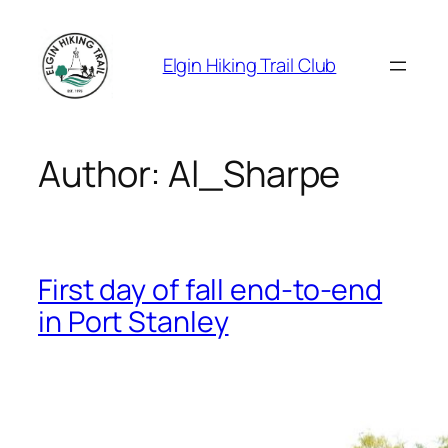
Skip
to
Elgin Hiking Trail Club
content
Author:
Al_Sharpe
First day of fall end-to-end
in Port Stanley