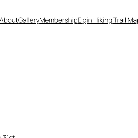
About
Gallery
Membership
Elgin Hiking Trail Ma
 31st.