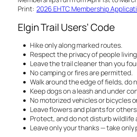
Print:
2026 EHTC Membership Applicat
Elgin Trail Users’ Code
Hike only along marked routes.
Respect the privacy of people living 
Leave the trail cleaner than you foun
No camping or fires are permitted.
Walk around the edge of fields, do 
Keep dogs on a leash and under contr
No motorized vehicles or bicycles on
Leave flowers and plants for others 
Protect, and do not disturb wildlife
Leave only your thanks — take only