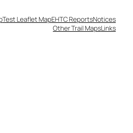
p
Test Leaflet Map
EHTC Reports
Notices
Other Trail Maps
Links