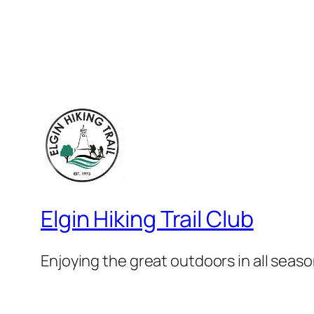
Elgin Hiking Trail Club
Enjoying the great outdoors in all seaso