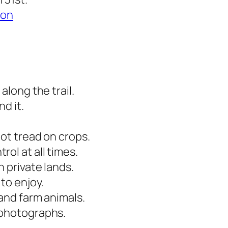
ion
along the trail.
d it.
not tread on crops.
ol at all times.
 private lands.
to enjoy.
 and farm animals.
 photographs.