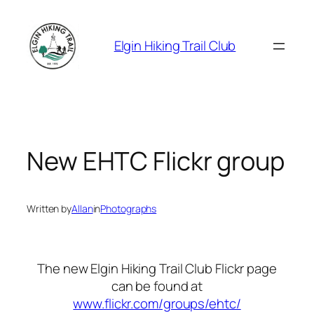
Skip
to
Elgin Hiking Trail Club
content
New EHTC Flickr group
Written by
Allan
in
Photographs
The new Elgin Hiking Trail Club Flickr page
can be found at
www.flickr.com/groups/ehtc/