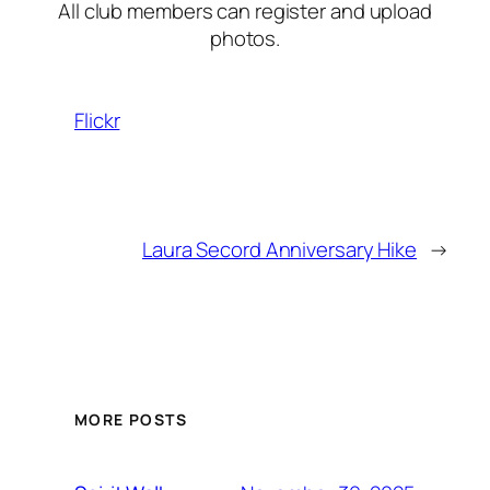
All club members can register and upload
photos.
Flickr
Laura Secord Anniversary Hike
→
MORE POSTS