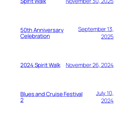
November 30, 2025
Spirit Walk
September 13,
50th Anniversary
Celebration
2025
November 26, 2024
2024 Spirit Walk
July 10,
Blues and Cruise Festival
2
2024