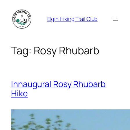
Skip
to
Elgin Hiking Trail Club
content
Tag:
Rosy Rhubarb
Innaugural Rosy Rhubarb
Hike