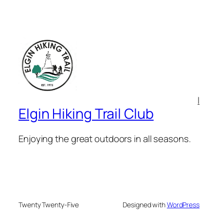
l
Elgin Hiking Trail Club
Enjoying the great outdoors in all seasons.
Twenty Twenty-Five
Designed with
WordPress