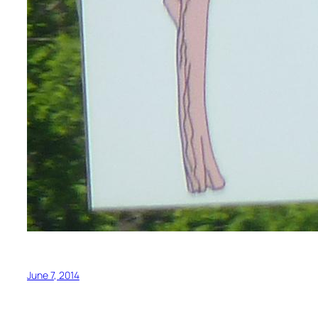
June 7, 2014