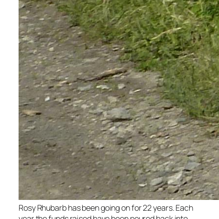
Rosy Rhubarb has been going on for 22 years. Each
year the funds raised have been poured back into