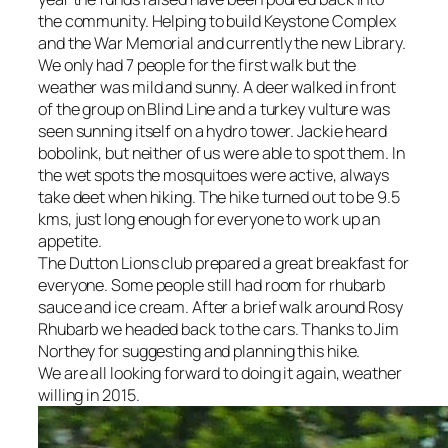
the community. Helping to build Keystone Complex
and the War Memorial and currently the new Library.
We only had 7 people for the first walk but the
weather was mild and sunny. A deer walked in front
of the group on Blind Line and a turkey vulture was
seen sunning itself on a hydro tower. Jackie heard
bobolink, but neither of us were able to spot them. In
the wet spots the mosquitoes were active, always
take deet when hiking. The hike turned out to be 9.5
kms, just long enough for everyone to work up an
appetite.
The Dutton Lions club prepared a great breakfast for
everyone. Some people still had room for rhubarb
sauce and ice cream. After a brief walk around Rosy
Rhubarb we headed back to the cars. Thanks to Jim
Northey for suggesting and planning this hike.
We are all looking forward to doing it again, weather
willing in 2015.