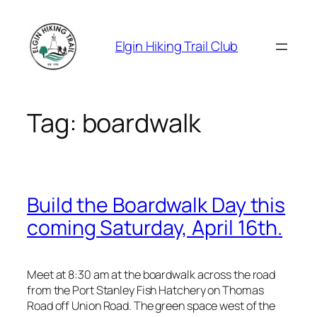
Skip
to
Elgin Hiking Trail Club
content
Tag:
boardwalk
Build the Boardwalk Day this
coming Saturday, April 16th.
Meet at 8:30 am at the boardwalk across the road
from the Port Stanley Fish Hatchery on Thomas
Road off Union Road. The green space west of the