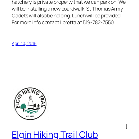
hatchery is private property that we can park on. We
will be installing a new boardwalk. St Thomas Army
Cadets will also be helping. Lunch will be provided.
For more info contact Loretta at 519-782-7550.
April 10, 2016
l
Elgin Hiking Trail Club