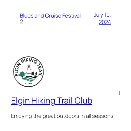
July 10,
Blues and Cruise Festival
2
2024
l
Elgin Hiking Trail Club
Enjoying the great outdoors in all seasons.