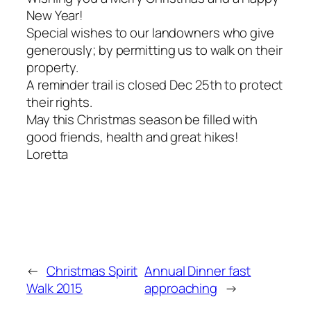
New Year!
Special wishes to our landowners who give
generously; by permitting us to walk on their
property.
A reminder trail is closed Dec 25th to protect
their rights.
May this Christmas season be filled with
good friends, health and great hikes!
Loretta
←
Christmas Spirit
Annual Dinner fast
Walk 2015
approaching
→