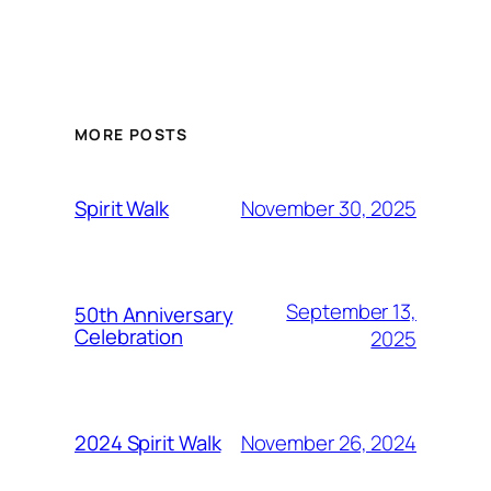
MORE POSTS
November 30, 2025
Spirit Walk
September 13,
50th Anniversary
Celebration
2025
November 26, 2024
2024 Spirit Walk