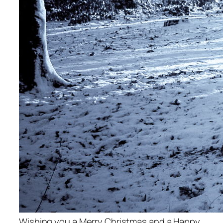
Wishing you a Merry Christmas and a Happy