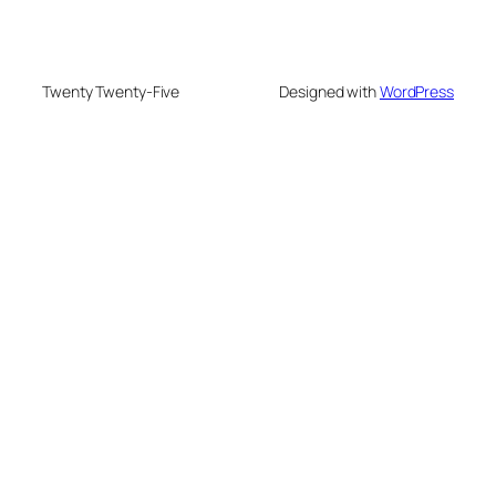
Twenty Twenty-Five
Designed with
WordPress