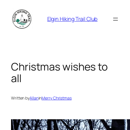
Skip
to
Elgin Hiking Trail Club
content
Christmas wishes to
all
Written by
Allan
in
Merry Christmas