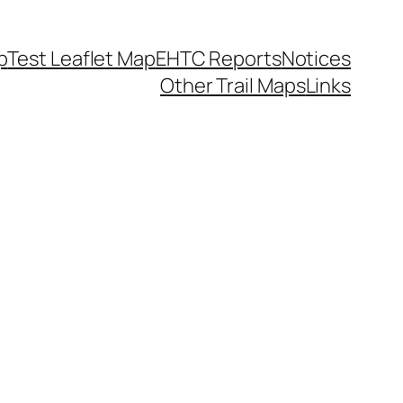
p
Test Leaflet Map
EHTC Reports
Notices
Other Trail Maps
Links