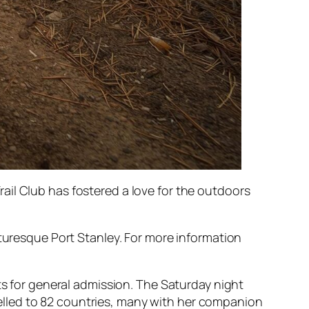
ail Club has fostered a love for the outdoors
cturesque Port Stanley. For more information
ts for general admission. The Saturday night
lled to 82 countries, many with her companion