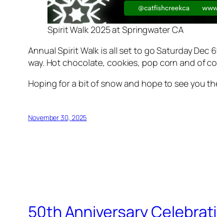
Spirit Walk 2025 at Springwater CA
Annual Spirit Walk is all set to go Saturday Dec
way. Hot chocolate, cookies, pop corn and of cour
Hoping for a bit of snow and hope to see you th
November 30, 2025
50th Anniversary Celebrat