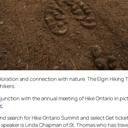
ration and connection with nature. The Elgin Hiking Tr
hikers.
njunction with the annual meeting of Hike Ontario in pi
r.
 and search for Hike Ontario Summit and select Get ticke
 speaker is Linda Chapman of St. Thomas who has trave