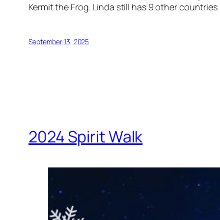
Kermit the Frog. Linda still has 9 other countrie
September 13, 2025
2024 Spirit Walk