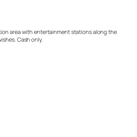
ation area with entertainment stations along the
wishes. Cash only.