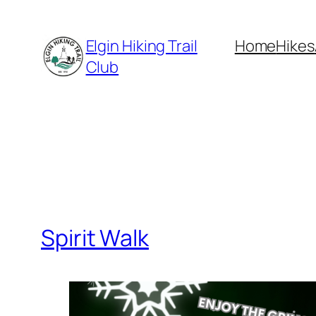
Skip
to
Elgin Hiking Trail
Home
Hikes
content
Club
Spirit Walk