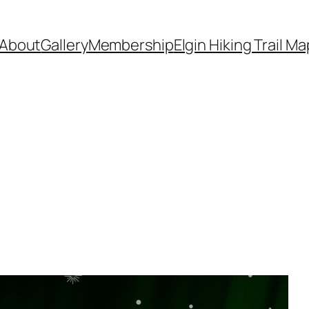
About
Gallery
Membership
Elgin Hiking Trail Ma