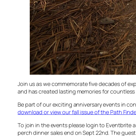
Join us as we commemorate five decades of explo
and has created lasting memories for countless 
Be part of our exciting anniversary events in co
download or view our fall issue of the Path Finde
To join in the events please login to Eventbrite
perch dinner sales end on Sept 22nd. The guest