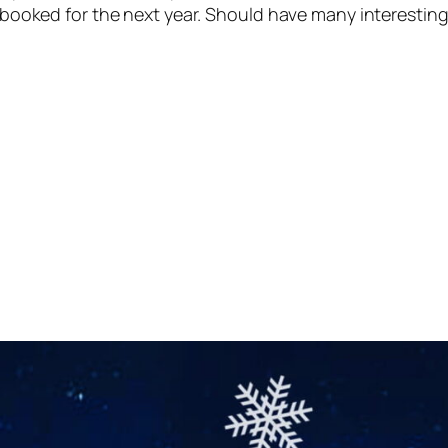
s booked for the next year. Should have many interesting s