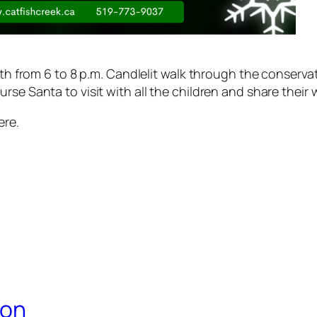
 6th from 6 to 8 p.m. Candlelit walk through the conserv
se Santa to visit with all the children and share their 
ere.
ion