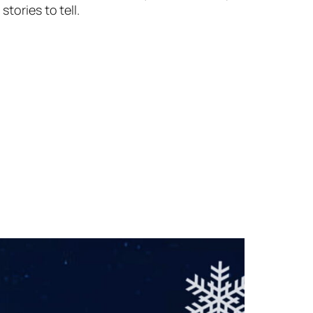
tories to tell.